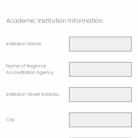
Academic Institution Information:
Institution Name:
Name of Regional
Accreditation Agency:
Institution Street Address:
City: