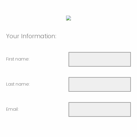
Your Information:
First name:
Last name:
Email: