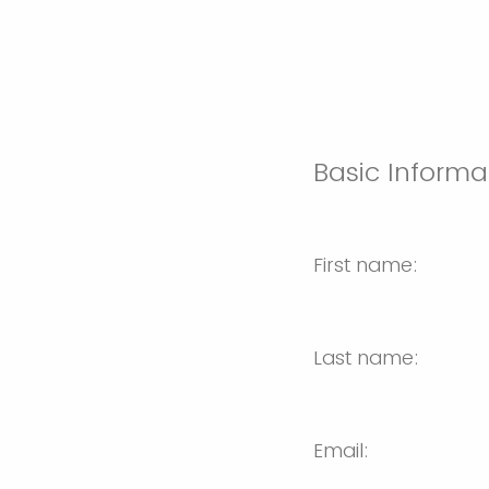
Basic Informa
First name:
Last name:
Email: