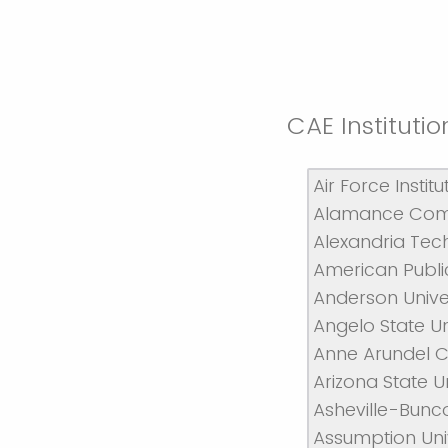
CAE Institut