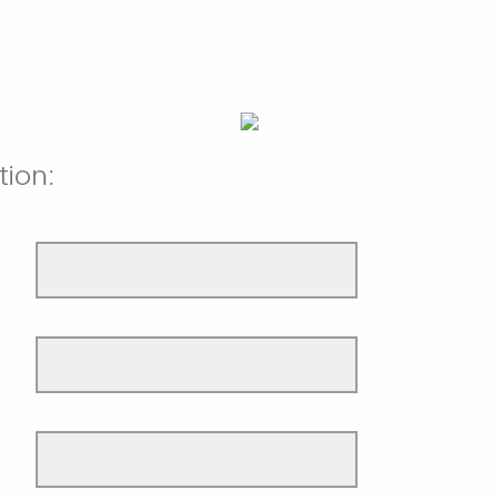
tion: