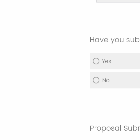
Have you subm
Yes
No
Proposal Sub