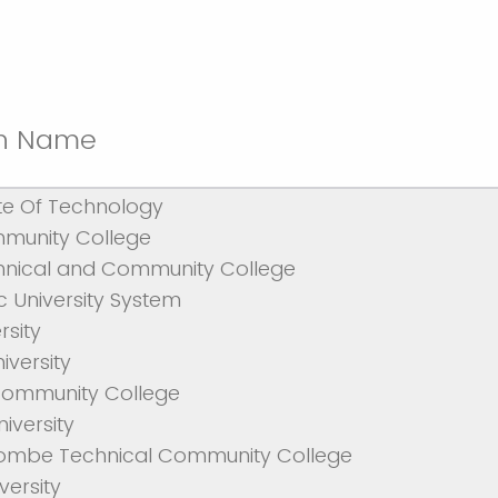
ion Name