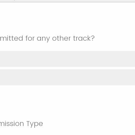
itted for any other track?
mission Type